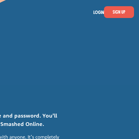
Sign Up
LOGIN
 and password. You’ll
e Smashed Online.
with anyone. It’s completely