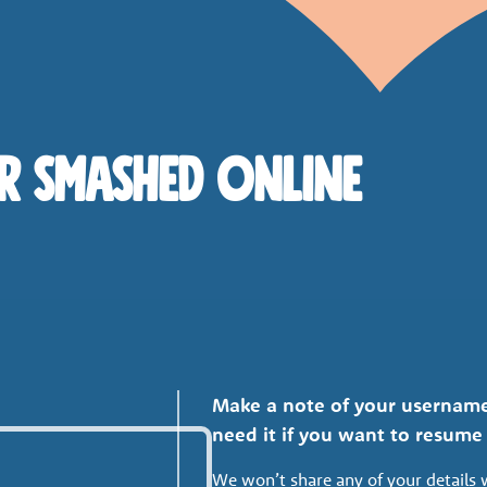
R SMASHED ONLINE
Make a note of your username
need it if you want to resum
We won’t share any of your details 