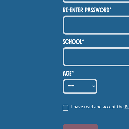
RE-ENTER PASSWORD*
SCHOOL*
Age*
I have read and accept the
Pr