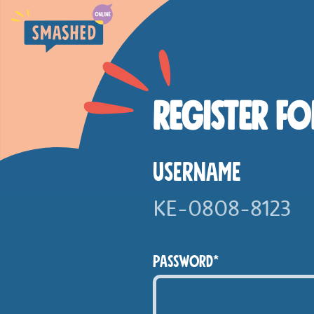
SKIP TO MAIN CONTENT
Smashed Online
REGISTER FO
USERNAME
PASSWORD*