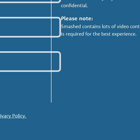
confidential.
Please note:
Smashed contains lots of video cont
is required for the best experience.
ivacy Policy.