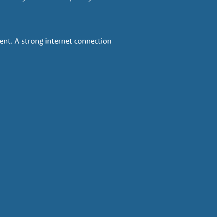
ent. A strong internet connection