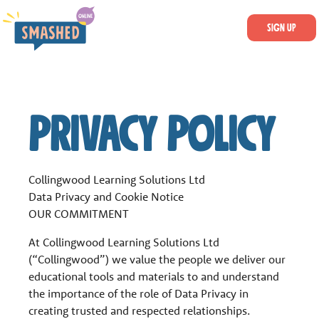
SKIP TO MAIN CONTENT
Smashed Online
Sign Up
LOGIN
Privacy Policy
Collingwood Learning Solutions Ltd
Data Privacy and Cookie Notice
OUR COMMITMENT
At Collingwood Learning Solutions Ltd
(“Collingwood”) we value the people we deliver our
educational tools and materials to and understand
the importance of the role of Data Privacy in
creating trusted and respected relationships.