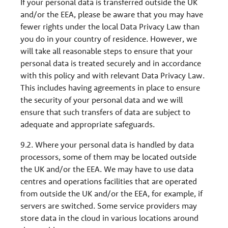
If your personal data is transferred outside the UK
and/or the EEA, please be aware that you may have
fewer rights under the local Data Privacy Law than
you do in your country of residence. However, we
will take all reasonable steps to ensure that your
personal data is treated securely and in accordance
with this policy and with relevant Data Privacy Law.
This includes having agreements in place to ensure
the security of your personal data and we will
ensure that such transfers of data are subject to
adequate and appropriate safeguards.
9.2. Where your personal data is handled by data
processors, some of them may be located outside
the UK and/or the EEA. We may have to use data
centres and operations facilities that are operated
from outside the UK and/or the EEA, for example, if
servers are switched. Some service providers may
store data in the cloud in various locations around