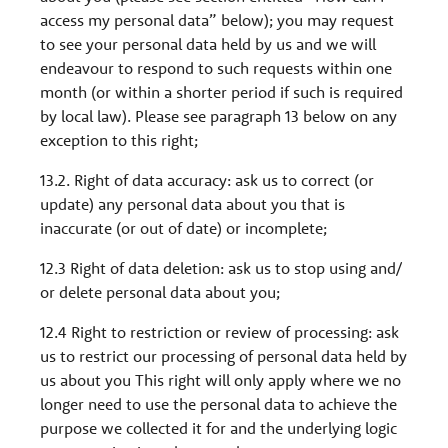
access my personal data” below); you may request
to see your personal data held by us and we will
endeavour to respond to such requests within one
month (or within a shorter period if such is required
by local law). Please see paragraph 13 below on any
exception to this right;
13.2. Right of data accuracy: ask us to correct (or
update) any personal data about you that is
inaccurate (or out of date) or incomplete;
12.3 Right of data deletion: ask us to stop using and/
or delete personal data about you;
12.4 Right to restriction or review of processing: ask
us to restrict our processing of personal data held by
us about you This right will only apply where we no
longer need to use the personal data to achieve the
purpose we collected it for and the underlying logic