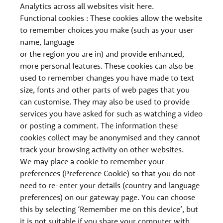
Analytics across all websites visit here.
Functional cookies : These cookies allow the website
to remember choices you make (such as your user
name, language
or the region you are in) and provide enhanced,
more personal features. These cookies can also be
used to remember changes you have made to text
size, fonts and other parts of web pages that you
can customise. They may also be used to provide
services you have asked for such as watching a video
or posting a comment. The information these
cookies collect may be anonymised and they cannot
track your browsing activity on other websites.
We may place a cookie to remember your
preferences (Preference Cookie) so that you do not
need to re-enter your details (country and language
preferences) on our gateway page. You can choose
this by selecting ‘Remember me on this device’, but
it is not suitable if you share your computer with