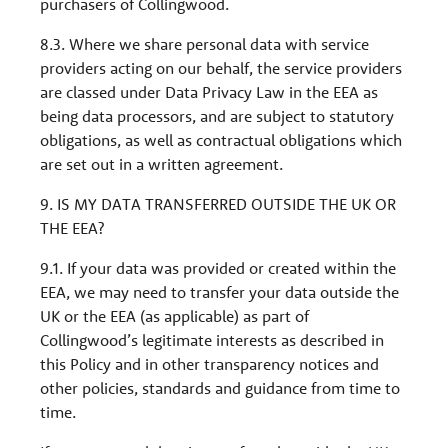
purchasers of Collingwood.
8.3. Where we share personal data with service
providers acting on our behalf, the service providers
are classed under Data Privacy Law in the EEA as
being data processors, and are subject to statutory
obligations, as well as contractual obligations which
are set out in a written agreement.
9. IS MY DATA TRANSFERRED OUTSIDE THE UK OR
THE EEA?
9.1. If your data was provided or created within the
EEA, we may need to transfer your data outside the
UK or the EEA (as applicable) as part of
Collingwood’s legitimate interests as described in
this Policy and in other transparency notices and
other policies, standards and guidance from time to
time.