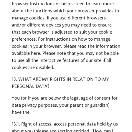
browser instructions or help screen to learn more
about the functions which your browser provides to
manage cookies. If you use different browsers
and/or different devices you may need to ensure
that each browser is adjusted to suit your cookie
preferences. For instructions on how to manage
cookies in your browser, please read the information
available here. Please note that you may not be able
to use all the interactive features of our site if all
cookies are disabled.
13. WHAT ARE MY RIGHTS IN RELATION TO MY
PERSONAL DATA?
You (or if you are below the legal age of consent for
data privacy purposes, your parent or guardian)
have the:
13.1. Right of access: access personal data held by us
about you (please see section entitled “How can I