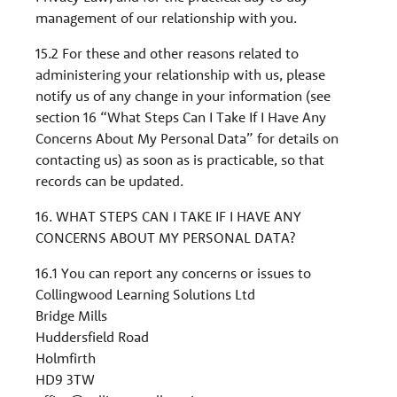
management of our relationship with you.
15.2 For these and other reasons related to
administering your relationship with us, please
notify us of any change in your information (see
section 16 “What Steps Can I Take If I Have Any
Concerns About My Personal Data” for details on
contacting us) as soon as is practicable, so that
records can be updated.
16. WHAT STEPS CAN I TAKE IF I HAVE ANY
CONCERNS ABOUT MY PERSONAL DATA?
16.1 You can report any concerns or issues to
Collingwood Learning Solutions Ltd
Bridge Mills
Huddersfield Road
Holmfirth
HD9 3TW