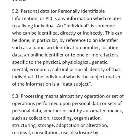
5.2. Personal data (or Personally Identifiable
Information, or PII) is any information which relates
to a living individual. An “individual” is someone
who can be identified, directly or indirectly. This can
be done, in particular, by reference to an identifier
such as a name, an identification number, location
data, an online identifier or to one or more factors
specific to the physical, physiological, genetic,
mental, economic, cultural or social identity of that
individual. The individual who is the subject matter
of the information is a “data subject”.
5.3. Processing means almost any operation or set of
operations performed upon personal data or sets of
personal data, whether or not by automated means,
such as collection, recording, organisation,
structuring, storage, adaptation or alteration,
retrieval, consultation, use, disclosure by