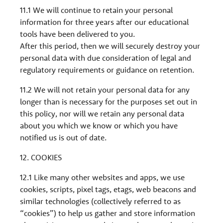
11.1 We will continue to retain your personal
information for three years after our educational
tools have been delivered to you.
After this period, then we will securely destroy your
personal data with due consideration of legal and
regulatory requirements or guidance on retention.
11.2 We will not retain your personal data for any
longer than is necessary for the purposes set out in
this policy, nor will we retain any personal data
about you which we know or which you have
notified us is out of date.
12. COOKIES
12.1 Like many other websites and apps, we use
cookies, scripts, pixel tags, etags, web beacons and
similar technologies (collectively referred to as
“cookies”) to help us gather and store information