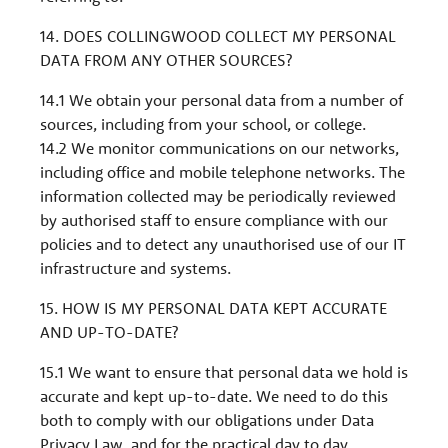
14. DOES COLLINGWOOD COLLECT MY PERSONAL
DATA FROM ANY OTHER SOURCES?
14.1 We obtain your personal data from a number of
sources, including from your school, or college.
14.2 We monitor communications on our networks,
including office and mobile telephone networks. The
information collected may be periodically reviewed
by authorised staff to ensure compliance with our
policies and to detect any unauthorised use of our IT
infrastructure and systems.
15. HOW IS MY PERSONAL DATA KEPT ACCURATE
AND UP-TO-DATE?
15.1 We want to ensure that personal data we hold is
accurate and kept up-to-date. We need to do this
both to comply with our obligations under Data
Privacy Law, and for the practical day to day