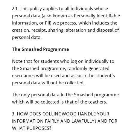
2.1. This policy applies to all individuals whose
personal data (also known as Personally Identifiable
Information, or PII) we process, which includes the
creation, receipt, sharing, alteration and disposal of
personal data.
The Smashed Programme
Note that for students who log on individually to
the Smashed programme, randomly generated
usernames will be used and as such the student’s
personal data will not be collected.
The only personal data in the Smashed programme
which will be collected is that of the teachers.
3. HOW DOES COLLINGWOOD HANDLE YOUR
INFORMATION FAIRLY AND LAWFULLY? AND FOR
WHAT PURPOSES?