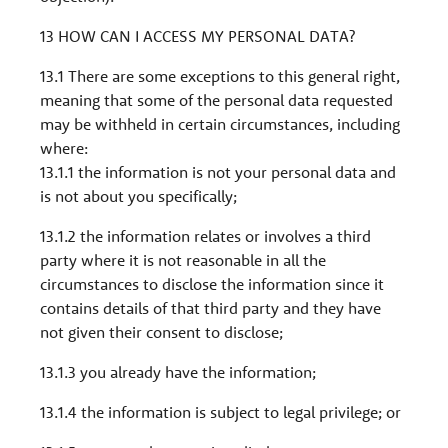
13 HOW CAN I ACCESS MY PERSONAL DATA?
13.1 There are some exceptions to this general right,
meaning that some of the personal data requested
may be withheld in certain circumstances, including
where:
13.1.1 the information is not your personal data and
is not about you specifically;
13.1.2 the information relates or involves a third
party where it is not reasonable in all the
circumstances to disclose the information since it
contains details of that third party and they have
not given their consent to disclose;
13.1.3 you already have the information;
13.1.4 the information is subject to legal privilege; or