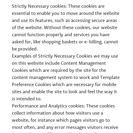
Strictly Necessary cookies: These cookies are
essential to enable you to move around the website
and use its features, such as accessing secure areas
of the website. Without these cookies, our website
cannot function properly and services you have
asked for, like shopping baskets or e-billing, cannot
be provided.
Examples of Strictly Necessary Cookies we may use
on this website include Content Management
Cookies which are required by the site for the
content management system to work and Template
Preference Cookies which are necessary for mobile
sites and enable the site to look and feel the way it
is intended to.
Performance and Analytics cookies: These cookies
collect information about how visitors use a
website, for instance which pages visitors go to
most often, and any error messages visitors receive