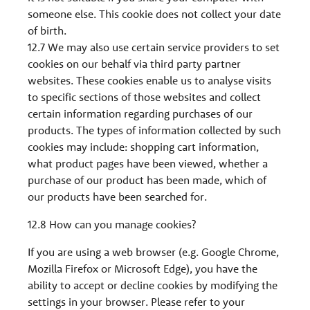
someone else. This cookie does not collect your date
of birth.
12.7 We may also use certain service providers to set
cookies on our behalf via third party partner
websites. These cookies enable us to analyse visits
to specific sections of those websites and collect
certain information regarding purchases of our
products. The types of information collected by such
cookies may include: shopping cart information,
what product pages have been viewed, whether a
purchase of our product has been made, which of
our products have been searched for.
12.8 How can you manage cookies?
If you are using a web browser (e.g. Google Chrome,
Mozilla Firefox or Microsoft Edge), you have the
ability to accept or decline cookies by modifying the
settings in your browser. Please refer to your