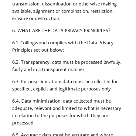
transmission, dissemination or otherwise making
available, alignment or combination, restriction,
erasure or destruction.
6. WHAT ARE THE DATA PRIVACY PRINCIPLES?
6.1. Collingwood complies with the Data Privacy
Principles set out below:
6.2. Transparency: data must be processed lawfully,
fairly and in a transparent manner
6.3. Purpose limitation: data must be collected for
specified, explicit and legitimate purposes only
6.4. Data minimisation: data collected must be
adequate, relevant and limited to what is necessary
in relation to the purposes for which they are
processed
6.5. Accuracy: data must be accurate and where