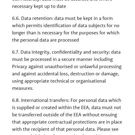
necessary kept up to date
6.6. Data retention: data must be kept in a form
which permits identification of data subjects for no
longer than is necessary for the purposes for which
the personal data are processed
6.7. Data integrity, confidentiality and security: data
must be processed in a secure manner including
Privacy against unauthorised or unlawful processing
and against accidental loss, destruction or damage,
using appropriate technical or organisational
measures.
6.8. International transfers: For personal data which
is supplied or created within the EEA, data must not
be transferred outside of the EEA without ensuing
that appropriate contractual protections are in place
with the recipient of that personal data. Please see