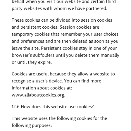
behalf when you visit our website and certain third
party websites with whom we have partnered.
These cookies can be divided into session cookies
and persistent cookies. Session cookies are
temporary cookies that remember your user choices
and preferences and are then deleted as soon as you
leave the site. Persistent cookies stay in one of your
browser’s subfolders until you delete them manually
or until they expire.
Cookies are useful because they allow a website to
recognise a user’s device. You can find more
information about cookies at:
www.allaboutcookies.org.
12.6 How does this website use cookies?
This website uses the following cookies for the
following purposes: