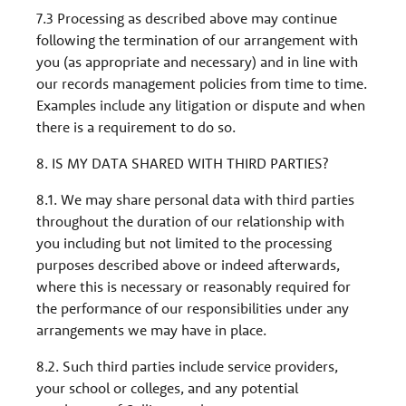
7.3 Processing as described above may continue
following the termination of our arrangement with
you (as appropriate and necessary) and in line with
our records management policies from time to time.
Examples include any litigation or dispute and when
there is a requirement to do so.
8. IS MY DATA SHARED WITH THIRD PARTIES?
8.1. We may share personal data with third parties
throughout the duration of our relationship with
you including but not limited to the processing
purposes described above or indeed afterwards,
where this is necessary or reasonably required for
the performance of our responsibilities under any
arrangements we may have in place.
8.2. Such third parties include service providers,
your school or colleges, and any potential