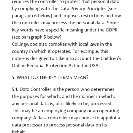
requires the controller to protect that personal data
by complying with the Data Privacy Principles (see
paragraph 6 below) and imposes restrictions on how
the controller may process the personal data. Some
key words have a specific meaning under the GDPR
(see paragraph 5 below).
Collingwood also complies with local laws in the
country in which it operates. For example, this
notice is designed to take into account the Children’s
Online Personal Protection Act in the USA.
5. WHAT DO THE KEY TERMS MEAN?
5.1. Data Controller is the person who determines
the purposes for which, and the manner in which,
any personal data is, or is likely to be, processed.
This may be an employing company or an operating
company. A data controller may choose to appoint a
data processor to process personal data on its
behalf.