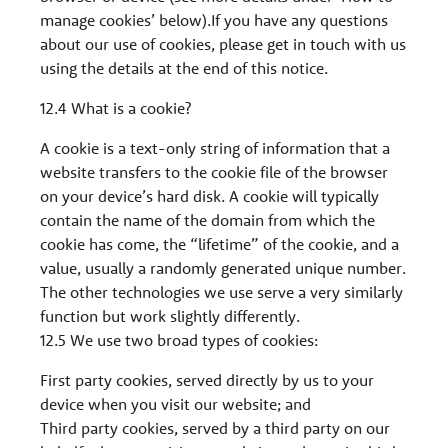
manage cookies’ below).If you have any questions
about our use of cookies, please get in touch with us
using the details at the end of this notice.
12.4 What is a cookie?
A cookie is a text-only string of information that a
website transfers to the cookie file of the browser
on your device’s hard disk. A cookie will typically
contain the name of the domain from which the
cookie has come, the “lifetime” of the cookie, and a
value, usually a randomly generated unique number.
The other technologies we use serve a very similarly
function but work slightly differently.
12.5 We use two broad types of cookies:
First party cookies, served directly by us to your
device when you visit our website; and
Third party cookies, served by a third party on our