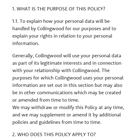
1. WHAT IS THE PURPOSE OF THIS POLICY?
1.1. To explain how your personal data will be
handled by Collingwood for our purposes and to
explain your rights in relation to your personal
information.
Generally, Collingwood will use your personal data
as part of its legitimate interests and in connection
with your relationship with Collingwood. The
purposes for which Collingwood uses your personal
information are set out in this section but may also
be in other communications which may be created
or amended from time to time.
We may withdraw or modify this Policy at any time,
and we may supplement or amend it by additional
policies and guidelines from time to time.
2. WHO DOES THIS POLICY APPLY TO?