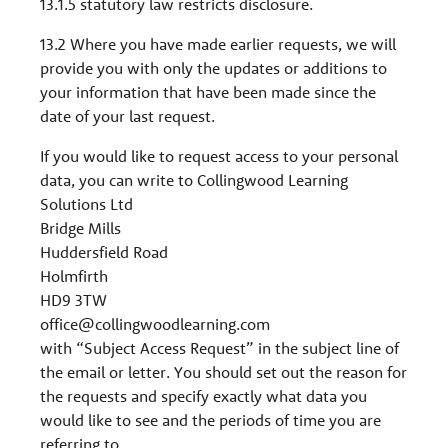
13.1.5 statutory law restricts disclosure.
13.2 Where you have made earlier requests, we will
provide you with only the updates or additions to
your information that have been made since the
date of your last request.
If you would like to request access to your personal
data, you can write to Collingwood Learning
Solutions Ltd
Bridge Mills
Huddersfield Road
Holmfirth
HD9 3TW
office@collingwoodlearning.com
with “Subject Access Request” in the subject line of
the email or letter. You should set out the reason for
the requests and specify exactly what data you
would like to see and the periods of time you are
referring to.