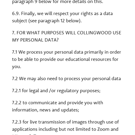
paragraph 9 below for more details on this.
6.9. Finally, we will respect your rights as a data
subject (see paragraph 12 below).
7. FOR WHAT PURPOSES WILL COLLINGWOOD USE
MY PERSONAL DATA?
7.1 We process your personal data primarily in order
to be able to provide our educational resources for
you.
7.2 We may also need to process your personal data
7.2.1 for legal and /or regulatory purposes;
7.2.2 to communicate and provide you with
information, news and updates;
7.2.3 for live transmission of images through use of
applications including but not limited to Zoom and