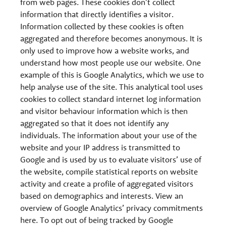
from web pages. These cookies don’t collect
information that directly identifies a visitor.
Information collected by these cookies is often
aggregated and therefore becomes anonymous. It is
only used to improve how a website works, and
understand how most people use our website. One
example of this is Google Analytics, which we use to
help analyse use of the site. This analytical tool uses
cookies to collect standard internet log information
and visitor behaviour information which is then
aggregated so that it does not identify any
individuals. The information about your use of the
website and your IP address is transmitted to
Google and is used by us to evaluate visitors’ use of
the website, compile statistical reports on website
activity and create a profile of aggregated visitors
based on demographics and interests. View an
overview of Google Analytics’ privacy commitments
here. To opt out of being tracked by Google