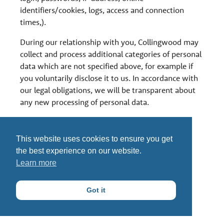
identifiers/cookies, logs, access and connection
times,).
During our relationship with you, Collingwood may
collect and process additional categories of personal
data which are not specified above, for example if
you voluntarily disclose it to us. In accordance with
our legal obligations, we will be transparent about
any new processing of personal data.
This website uses cookies to ensure you get
the best experience on our website.
Learn more
Got it