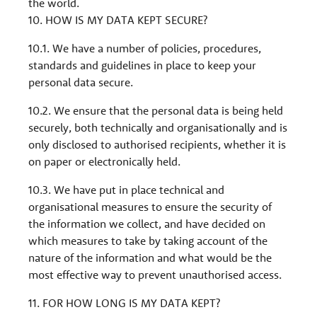
the world.
10. HOW IS MY DATA KEPT SECURE?
10.1. We have a number of policies, procedures,
standards and guidelines in place to keep your
personal data secure.
10.2. We ensure that the personal data is being held
securely, both technically and organisationally and is
only disclosed to authorised recipients, whether it is
on paper or electronically held.
10.3. We have put in place technical and
organisational measures to ensure the security of
the information we collect, and have decided on
which measures to take by taking account of the
nature of the information and what would be the
most effective way to prevent unauthorised access.
11. FOR HOW LONG IS MY DATA KEPT?