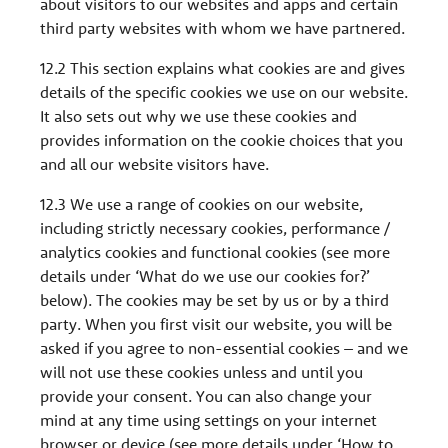
about visitors to our websites and apps and certain
third party websites with whom we have partnered.
12.2 This section explains what cookies are and gives
details of the specific cookies we use on our website.
It also sets out why we use these cookies and
provides information on the cookie choices that you
and all our website visitors have.
12.3 We use a range of cookies on our website,
including strictly necessary cookies, performance /
analytics cookies and functional cookies (see more
details under ‘What do we use our cookies for?’
below). The cookies may be set by us or by a third
party. When you first visit our website, you will be
asked if you agree to non-essential cookies – and we
will not use these cookies unless and until you
provide your consent. You can also change your
mind at any time using settings on your internet
browser or device (see more details under ‘How to