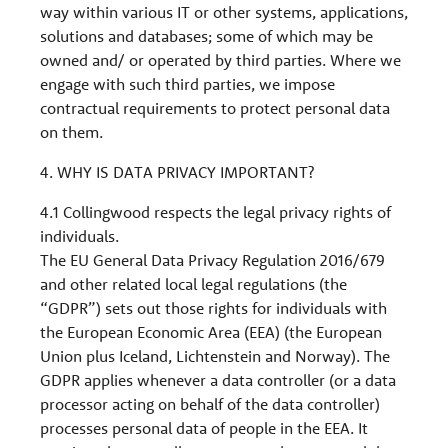
way within various IT or other systems, applications,
solutions and databases; some of which may be
owned and/ or operated by third parties. Where we
engage with such third parties, we impose
contractual requirements to protect personal data
on them.
4. WHY IS DATA PRIVACY IMPORTANT?
4.1 Collingwood respects the legal privacy rights of
individuals.
The EU General Data Privacy Regulation 2016/679
and other related local legal regulations (the
“GDPR”) sets out those rights for individuals with
the European Economic Area (EEA) (the European
Union plus Iceland, Lichtenstein and Norway). The
GDPR applies whenever a data controller (or a data
processor acting on behalf of the data controller)
processes personal data of people in the EEA. It