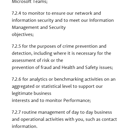
Microsoft Teams;
7.2.4 to monitor to ensure our network and
information security and to meet our Information
Management and Security
objectives;
7.2.5 for the purposes of crime prevention and
detection, including where it is necessary for the
assessment of risk or the
prevention of fraud and Health and Safety issues;
7.2.6 for analytics or benchmarking activities on an
aggregated or statistical level to support our
legitimate business
interests and to monitor Performance;
7.2.7 routine management of day to day business
and operational activities with you, such as contact
information.