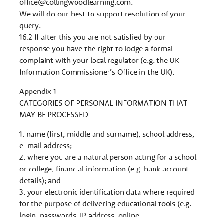
office@collingwoodlearning.com
.
We will do our best to support resolution of your
query.
16.2 If after this you are not satisfied by our
response you have the right to lodge a formal
complaint with your local regulator (e.g. the UK
Information Commissioner’s Office in the UK).
Appendix 1
CATEGORIES OF PERSONAL INFORMATION THAT
MAY BE PROCESSED
1. name (first, middle and surname), school address,
e-mail address;
2. where you are a natural person acting for a school
or college, financial information (e.g. bank account
details); and
3. your electronic identification data where required
for the purpose of delivering educational tools (e.g.
login, passwords, IP address, online