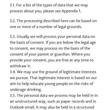
3.1. For a list of the types of data that we may
process about you, please see Appendix 1.
3.2. The processing described here can be based on
one or more of a number of legal grounds.
3.3. Usually we will process your personal data on
the basis of consent. If you are below the legal age
to consent, we may process on the basis of the
consent of your parent or guardian. Where you
provide your consent, you are free at any time to
withdraw it.
3.4. We may use the ground of legitimate interests
we pursue. That legitimate interest is based on our
aim to help educate young people on the risks of
underage drinking.
3.5. The personal data we process may be held in in
an unstructured way, such as paper records and in
Outlook email. It may also be held in a structured