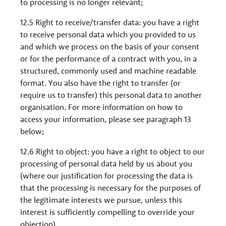
to processing is no longer relevant;
12.5 Right to receive/transfer data: you have a right
to receive personal data which you provided to us
and which we process on the basis of your consent
or for the performance of a contract with you, in a
structured, commonly used and machine readable
format. You also have the right to transfer (or
require us to transfer) this personal data to another
organisation. For more information on how to
access your information, please see paragraph 13
below;
12.6 Right to object: you have a right to object to our
processing of personal data held by us about you
(where our justification for processing the data is
that the processing is necessary for the purposes of
the legitimate interests we pursue, unless this
interest is sufficiently compelling to override your
objection).