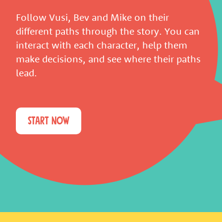
Follow Vusi, Bev and Mike on their
different paths through the story. You can
interact with each character, help them
make decisions, and see where their paths
lead.
START NOW