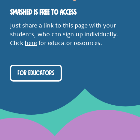
Smashed is free to access
Just share a link to this page with your
students, who can sign up individually.
Click
here
for educator resources.
FOR EDUCATORS