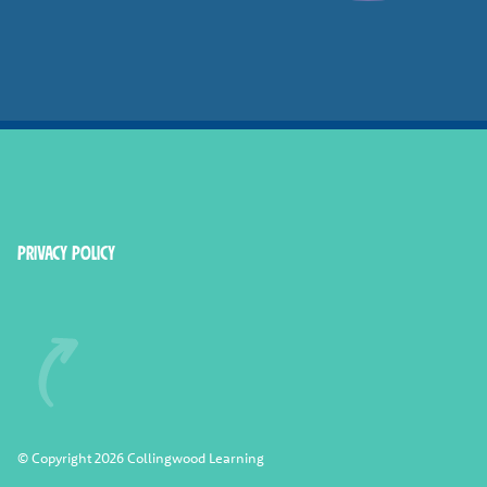
Smashed Online
Privacy Policy
© Copyright 2026 Collingwood Learning