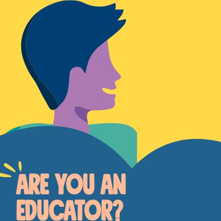
ARE YOU AN
EDUCATOR?