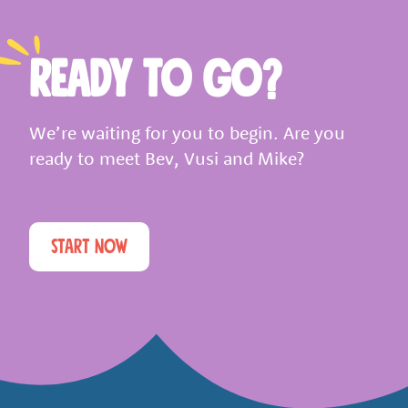
READY TO GO?
We’re waiting for you to begin. Are you
ready to meet Bev, Vusi and Mike?
START NOW