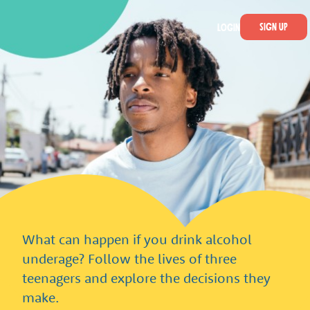
Skip to main content
Smashed Online
Sign Up
Login
What can happen if you drink alcohol
underage? Follow the lives of three
teenagers and explore the decisions they
make.