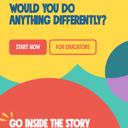
Would you do
anything differently?
START NOW
FOR EDUCATORS
GO INSIDE THE STORY