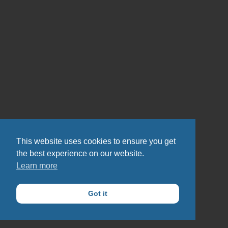
This website uses cookies to ensure you get
the best experience on our website.
Learn more
Got it