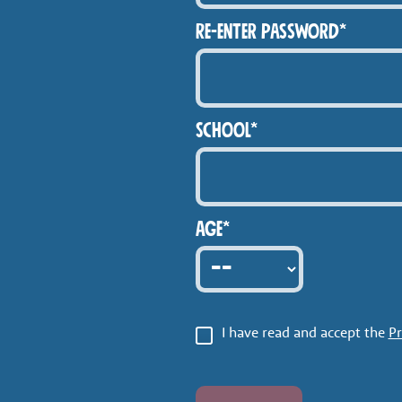
Re-enter Password*
School*
Age*
I have read and accept the
Pr