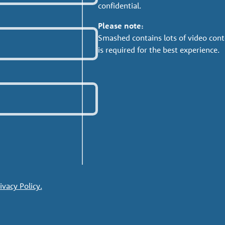
confidential.
Please note:
Smashed contains lots of video cont
is required for the best experience.
ivacy Policy.