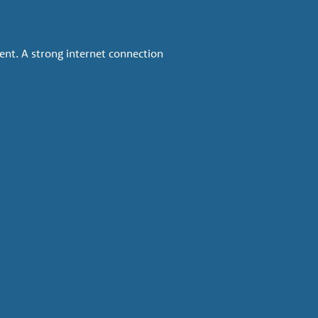
ent. A strong internet connection