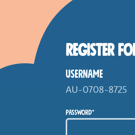
Skip to main content
Smashed Online
Register fo
Username
Password*