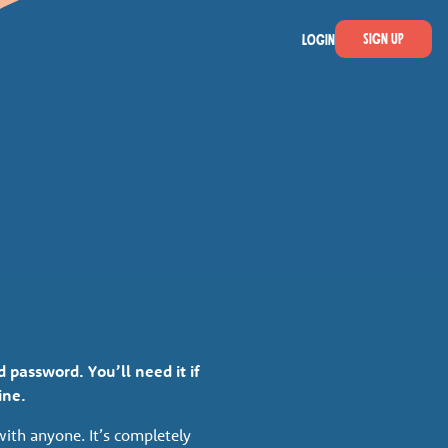
Sign Up
Login
password. You’ll need it if
ine.
with anyone. It’s completely