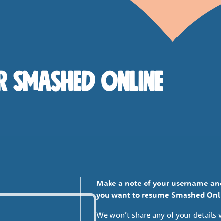
r Smashed Online
Make a note of your username and 
you want to resume Smashed Onl
We won’t share any of your details 